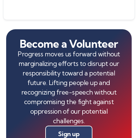
Become a Volunteer
Progress moves us forward without
marginalizing efforts to disrupt our
responsibility toward a potential
future. Lifting people up and
recognizing free-speech without
compromising the fight against
oppression of our potential
challenges.
Sign up