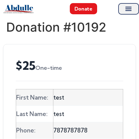
Donate
Donation #10192
$25
One-time
First Name:
test
Last Name:
test
Phone:
7878787878