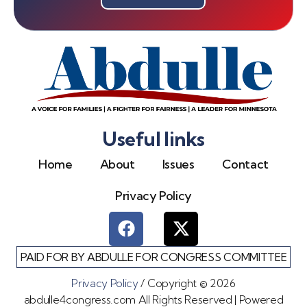
Useful links
Home
About
Issues
Contact
Privacy Policy
PAID FOR BY ABDULLE FOR CONGRESS COMMITTEE
Privacy Policy
/ Copyright © 2026
abdulle4congress.com All Rights Reserved | Powered