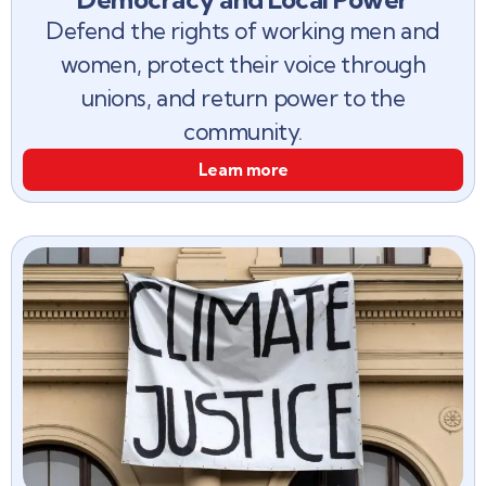
Defend the rights of working men and
women, protect their voice through
unions, and return power to the
community.
Learn more