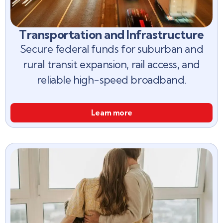
Transportation and Infrastructure
Secure federal funds for suburban and
rural transit expansion, rail access, and
reliable high-speed broadband.
Learn more