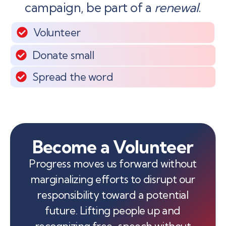
campaign, be part of a
renewal
.
Volunteer
Donate small
Spread the word
Become a Volunteer
Progress moves us forward without
marginalizing efforts to disrupt our
responsibility toward a potential
future. Lifting people up and
recognizing free-speech without