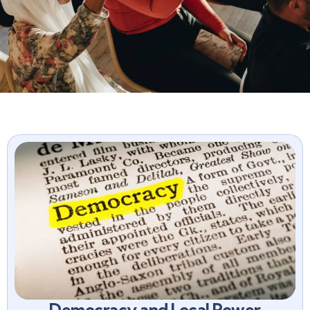
Democracy and Local Power