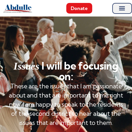
Donate
I will be focusing
Issues
on:
These are the issues that I am passionate
about and that are important to me right
now. I am happy to speak to the residents
of the second district to hear about the
issues that are important to them.