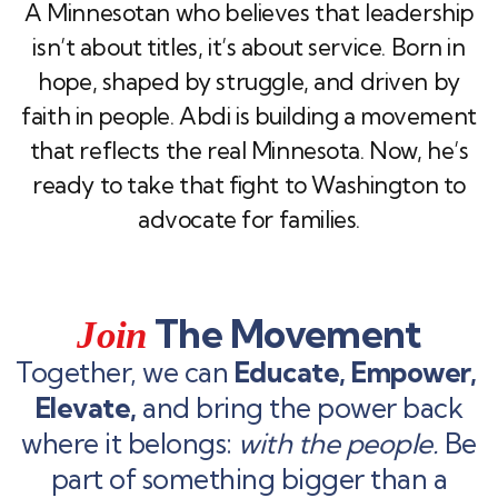
A Minnesotan who believes that leadership
isn’t about titles, it’s about service. Born in
hope, shaped by struggle, and driven by
faith in people. Abdi is building a movement
that reflects the real Minnesota. Now, he’s
ready to take that fight to Washington to
advocate for families.
The Movement
Join
Together, we can
Educate, Empower,
Elevate,
and bring the power back
where it belongs:
with the people.
Be
part of something bigger than a