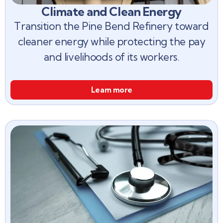
Climate and Clean Energy
Transition the Pine Bend Refinery toward
cleaner energy while protecting the pay
and livelihoods of its workers.
Learn more