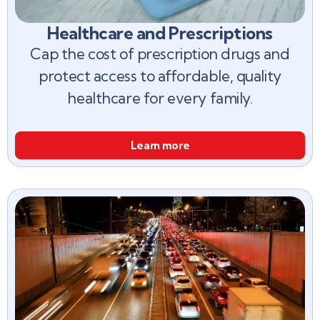
Healthcare and Prescriptions
Cap the cost of prescription drugs and
protect access to affordable, quality
healthcare for every family.
Learn more