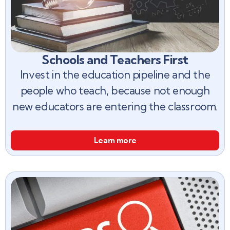
Schools and Teachers First
Invest in the education pipeline and the
people who teach, because not enough
new educators are entering the classroom.
Learn more