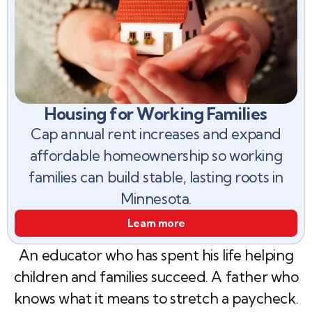
Housing for Working Families
Cap annual rent increases and expand
affordable homeownership so working
families can build stable, lasting roots in
Minnesota.
Learn more
An educator who has spent his life helping
children and families succeed. A father who
knows what it means to stretch a paycheck.