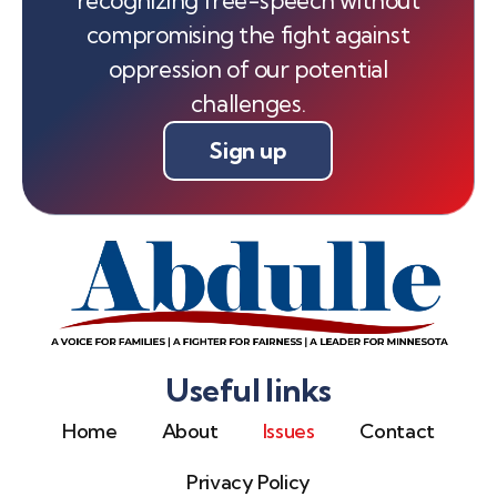
compromising the fight against
oppression of our potential
challenges.
Sign up
Useful links
Home
About
Issues
Contact
Privacy Policy