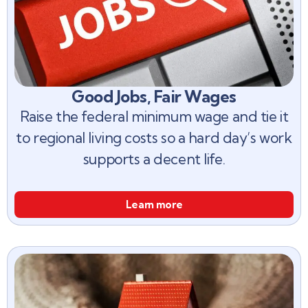
Good Jobs, Fair Wages
Raise the federal minimum wage and tie it
to regional living costs so a hard day’s work
supports a decent life.
Learn more