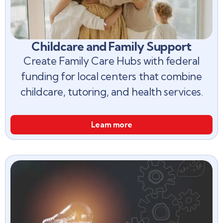
Childcare and Family Support
Create Family Care Hubs with federal
funding for local centers that combine
childcare, tutoring, and health services.
Learn more